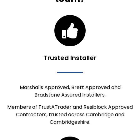
Trusted Installer
Marshalls Approved, Brett Approved and
Bradstone Assured Installers.
Members of TrustATrader and Resiblock Approved
Contractors, trusted across Cambridge and
Cambridgeshire.