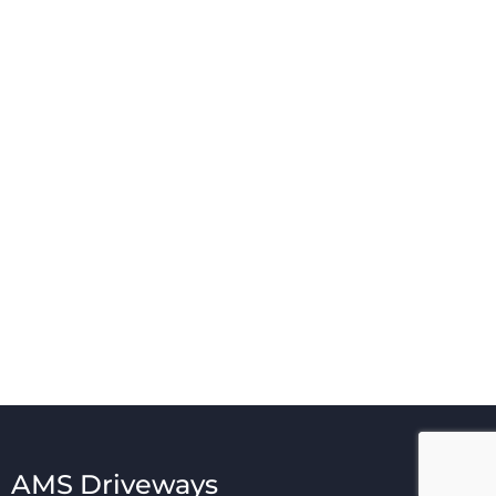
AMS Driveways