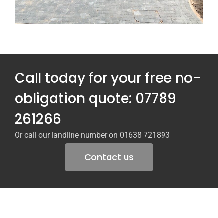
Call today for your free no-
obligation quote: 07789
261266
Or call our landline number on 01638 721893
Contact us