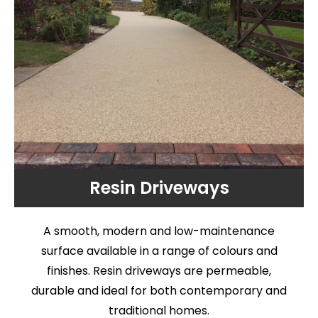
Resin Driveways
A smooth, modern and low-maintenance
surface available in a range of colours and
finishes. Resin driveways are permeable,
durable and ideal for both contemporary and
traditional homes.