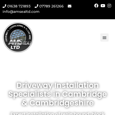
01638 721893
07789 261266
info@amsealtd.com
Driveway Installation
Specialists in Cambridge
& Cambridgeshire
Expert installation of resin bound, block