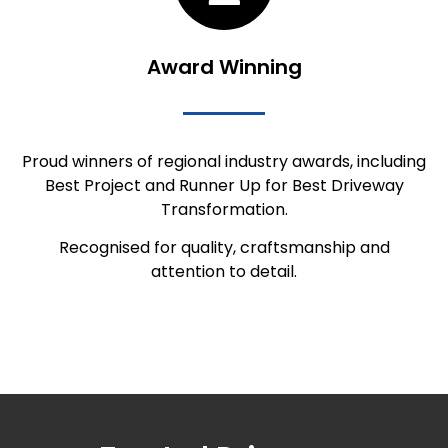
Award Winning
Proud winners of regional industry awards, including
Best Project and Runner Up for Best Driveway
Transformation.
Recognised for quality, craftsmanship and
attention to detail.