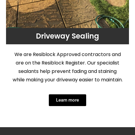
Driveway Sealing
We are Resiblock Approved contractors and
are on the Resiblock Register. Our specialist
sealants help prevent fading and staining
while making your driveway easier to maintain.
Learn more