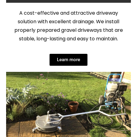
A cost-effective and attractive driveway
solution with excellent drainage. We install
properly prepared gravel driveways that are
stable, long-lasting and easy to maintain.
Learn more