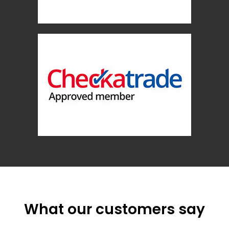
What our customers say