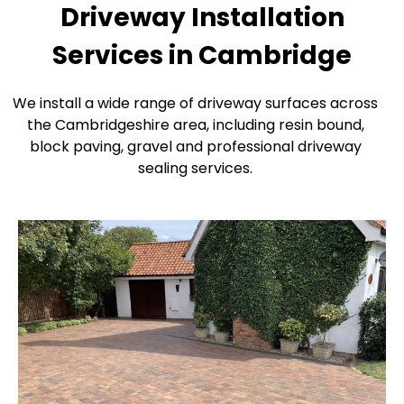
Driveway Installation
Services in Cambridge
We install a wide range of driveway surfaces across
the Cambridgeshire area, including resin bound,
block paving, gravel and professional driveway
sealing services.