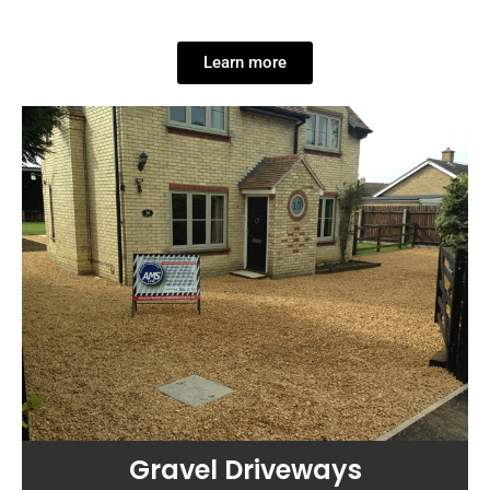
Learn more
Gravel Driveways