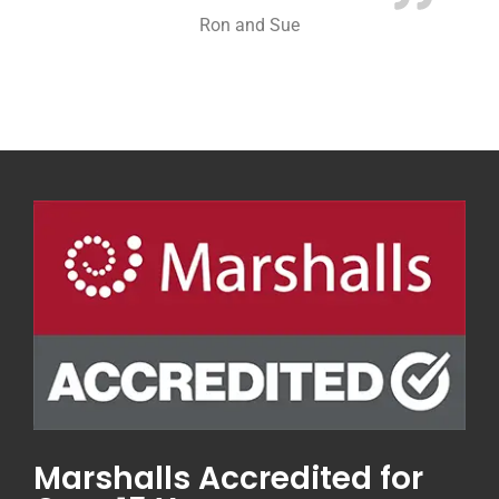
Ron and Sue
Marshalls Accredited for