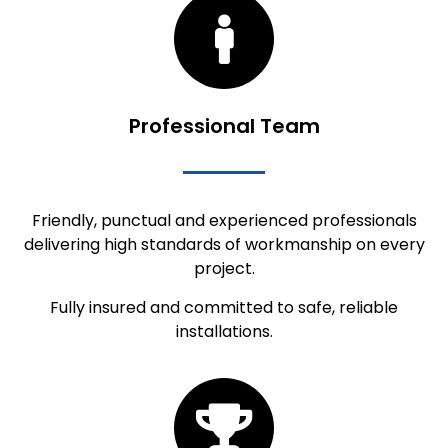
Professional Team
Friendly, punctual and experienced professionals
delivering high standards of workmanship on every
project.
Fully insured and committed to safe, reliable
installations.