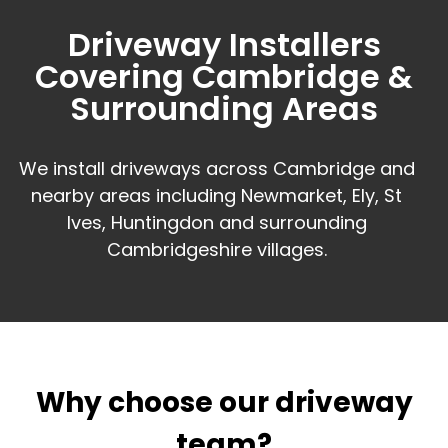
Driveway Installers
Covering Cambridge &
Surrounding Areas
We install driveways across Cambridge and
nearby areas including Newmarket, Ely, St
Ives, Huntingdon and surrounding
Cambridgeshire villages.
Why choose our driveway
team?