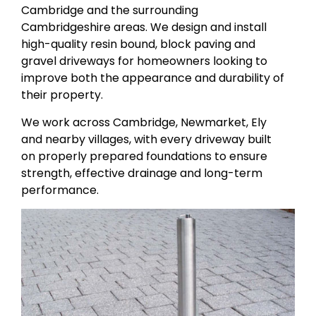
Cambridge and the surrounding
Cambridgeshire areas. We design and install
high-quality resin bound, block paving and
gravel driveways for homeowners looking to
improve both the appearance and durability of
their property.
We work across Cambridge, Newmarket, Ely
and nearby villages, with every driveway built
on properly prepared foundations to ensure
strength, effective drainage and long-term
performance.