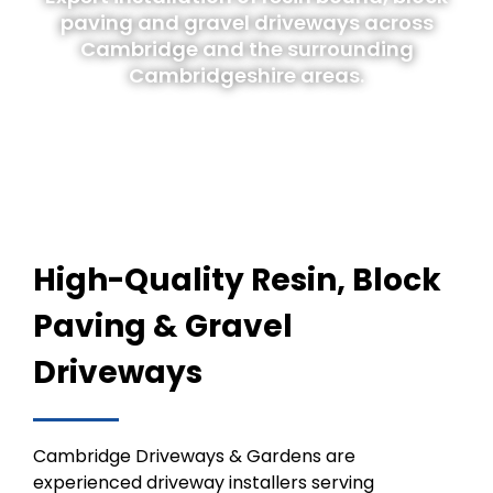
paving and gravel driveways across
Cambridge and the surrounding
Cambridgeshire areas.
High-Quality Resin, Block
Paving & Gravel
Driveways
Cambridge Driveways & Gardens are
experienced driveway installers serving