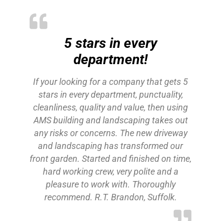
5 stars in every
department!
If your looking for a company that gets 5
stars in every department, punctuality,
cleanliness, quality and value, then using
AMS building and landscaping takes out
any risks or concerns. The new driveway
and landscaping has transformed our
front garden. Started and finished on time,
hard working crew, very polite and a
pleasure to work with. Thoroughly
recommend. R.T. Brandon, Suffolk.