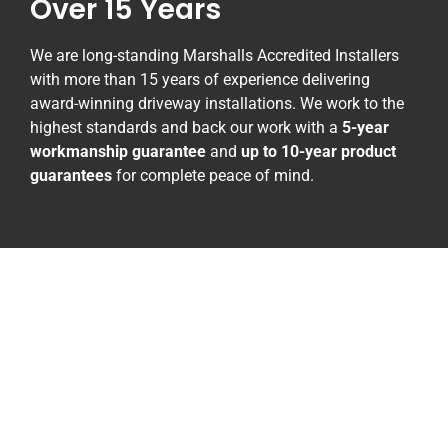
Over 15 Years
We are long-standing Marshalls Accredited Installers
with more than 15 years of experience delivering
award-winning driveway installations. We work to the
highest standards and back our work with a
5-year
workmanship guarantee
and
up to 10-year product
guarantees
for complete peace of mind.