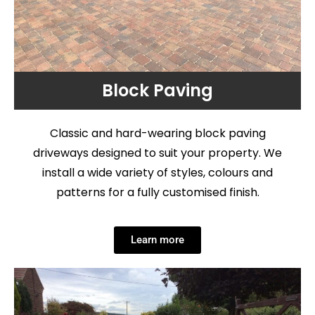
Block Paving
Classic and hard-wearing block paving
driveways designed to suit your property. We
install a wide variety of styles, colours and
patterns for a fully customised finish.
Learn more