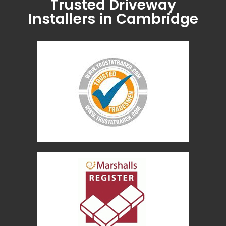
Trusted Driveway
Installers in Cambridge