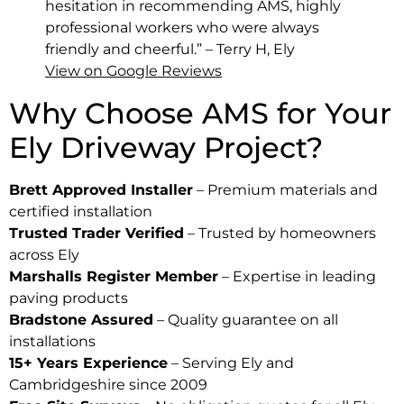
hesitation in recommending AMS, highly
professional workers who were always
friendly and cheerful.” – Terry H, Ely
View on Google Reviews
Why Choose AMS for Your
Ely Driveway Project?
Brett Approved Installer
– Premium materials and
certified installation
Trusted Trader Verified
– Trusted by homeowners
across Ely
Marshalls Register Member
– Expertise in leading
paving products
Bradstone Assured
– Quality guarantee on all
installations
15+ Years Experience
– Serving Ely and
Cambridgeshire since 2009