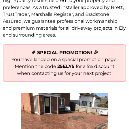
high-quality results tailored to your property and
preferences. As a trusted installer approved by Brett,
TrustTrader, Marshalls Register, and Bradstone
Assured, we guarantee professional workmanship
and premium materials for all driveway projects in Ely
and surrounding areas.
🎉 SPECIAL PROMOTION! 🎉
You have landed on a special promotion page.
Mention the code
25ELY5
for a 5% discount
when contacting us for your next project.