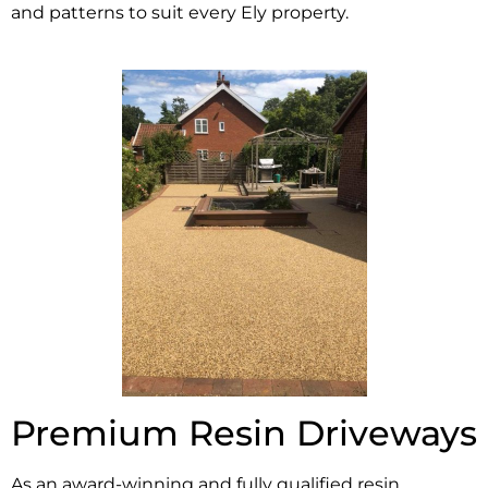
and patterns to suit every Ely property.
Premium Resin Driveways
As an award-winning and fully qualified resin