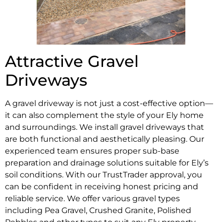
Attractive Gravel
Driveways
A gravel driveway is not just a cost-effective option—
it can also complement the style of your Ely home
and surroundings. We install gravel driveways that
are both functional and aesthetically pleasing. Our
experienced team ensures proper sub-base
preparation and drainage solutions suitable for Ely’s
soil conditions. With our TrustTrader approval, you
can be confident in receiving honest pricing and
reliable service. We offer various gravel types
including Pea Gravel, Crushed Granite, Polished