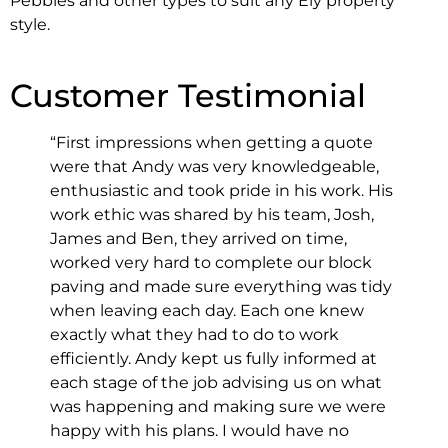
Pebbles and other types to suit any Ely property
style.
Customer Testimonial
“First impressions when getting a quote
were that Andy was very knowledgeable,
enthusiastic and took pride in his work. His
work ethic was shared by his team, Josh,
James and Ben, they arrived on time,
worked very hard to complete our block
paving and made sure everything was tidy
when leaving each day. Each one knew
exactly what they had to do to work
efficiently. Andy kept us fully informed at
each stage of the job advising us on what
was happening and making sure we were
happy with his plans. I would have no