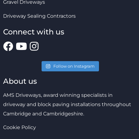
Gravel Driveways
Driveway Sealing Contractors
Connect with us
Follow on Instagram
About us
AMS Driveways, award winning specialists in
driveway and block paving installations throughout
Cambridge and Cambridgeshire.
Cookie Policy