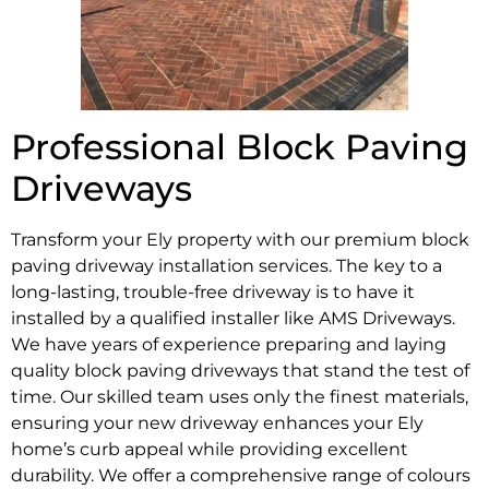
Professional Block Paving
Driveways
Transform your Ely property with our premium block
paving driveway installation services. The key to a
long-lasting, trouble-free driveway is to have it
installed by a qualified installer like AMS Driveways.
We have years of experience preparing and laying
quality block paving driveways that stand the test of
time. Our skilled team uses only the finest materials,
ensuring your new driveway enhances your Ely
home’s curb appeal while providing excellent
durability. We offer a comprehensive range of colours