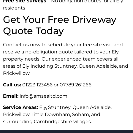
Free Site Surveys
– No obligation quotes for all Ely
residents
Get Your Free Driveway
Quote Today
Contact us now to schedule your free site visit and
receive a no-obligation quote tailored to your Ely
property needs. Our experienced team covers all
areas of Ely including Stuntney, Queen Adelaide, and
Prickwillow.
Call us:
01223 123456 or 07789 261266
Email:
info@amsealtd.com
Service Areas:
Ely, Stuntney, Queen Adelaide,
Prickwillow, Little Downham, Soham, and
surrounding Cambridgeshire villages.