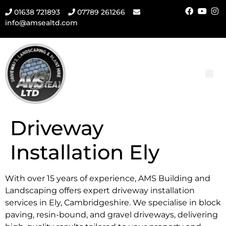
01638 721893
07789 261266
info@amsealtd.com
Driveway
Installation Ely
With over 15 years of experience, AMS Building and
Landscaping offers expert driveway installation
services in Ely, Cambridgeshire. We specialise in block
paving, resin-bound, and gravel driveways, delivering