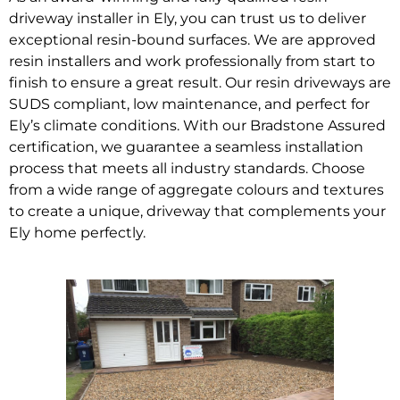
driveway installer in Ely, you can trust us to deliver
exceptional resin-bound surfaces. We are approved
resin installers and work professionally from start to
finish to ensure a great result. Our resin driveways are
SUDS compliant, low maintenance, and perfect for
Ely’s climate conditions. With our Bradstone Assured
certification, we guarantee a seamless installation
process that meets all industry standards. Choose
from a wide range of aggregate colours and textures
to create a unique, driveway that complements your
Ely home perfectly.