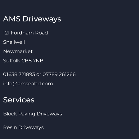
AMS Driveways
121 Fordham Road
Snailwell
Newmarket
Suffolk CB8 7NB
01638 721893
or
07789 261266
info@amsealtd.com
Services
Block Paving Driveways
Resin Driveways